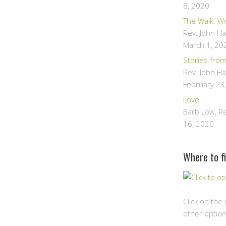
8, 2020
The Walk: W
Rev. John H
March 1, 20
Stories fro
Rev. John H
February 23
Love
Barb Low, R
16, 2020
Where to fi
Click on the
other option