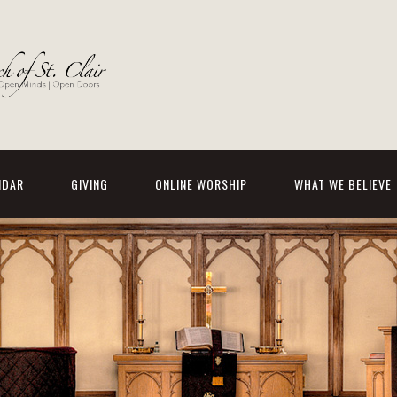
NDAR
GIVING
ONLINE WORSHIP
WHAT WE BELIEVE