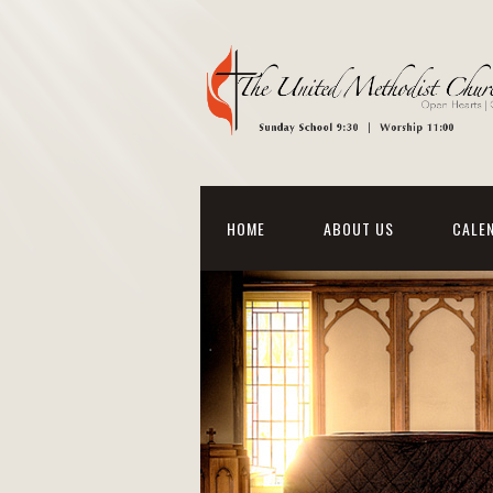
HOME
ABOUT US
CALE