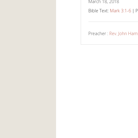
March 18, 2018
Bible Text:
Mark 3:1-6
| P
Preacher :
Rev. John Ha