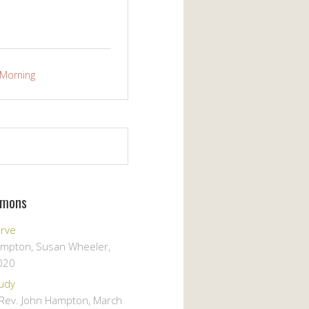
Morning
rmons
erve
ampton, Susan Wheeler
,
020
tudy
, Rev. John Hampton
,
March