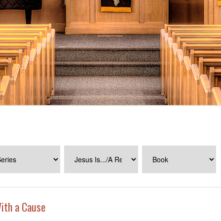
ith a Cause