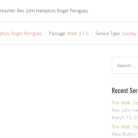
reacher: Rev. John Hampton, Roger Perriguey
mpton
,
Roger Perriguey
Passage:
Mark 3:1-6
Service Type:
Sunday 
Recent Se
The Walk: S
Rev. John H
March 15, 2
The Walk: S
Mike Buttry