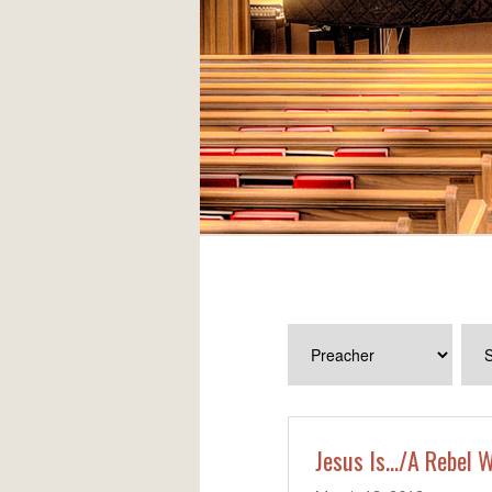
Jesus Is…/A Rebel W