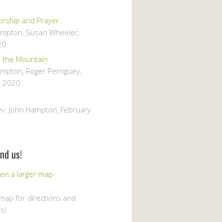
orship and Prayer
ampton, Susan Wheeler
,
20
m the Mountain
ampton, Roger Perriguey
,
, 2020
ev. John Hampton
,
February
nd us!
 map for directions and
s!