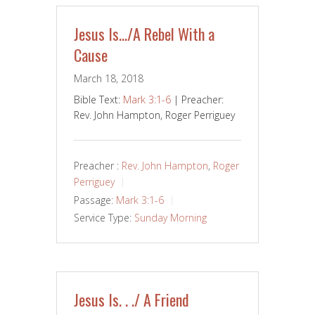
Jesus Is…/A Rebel With a
Cause
March 18, 2018
Bible Text:
Mark 3:1-6
| Preacher:
Rev. John Hampton, Roger Perriguey
Preacher :
Rev. John Hampton
,
Roger
Perriguey
Passage:
Mark 3:1-6
Service Type:
Sunday Morning
Jesus Is. . ./ A Friend