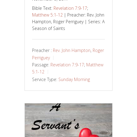
Bible Text:
Revelation 7:9-17
;
Matthew 5:1-12
| Preacher: Rev. John
Hampton, Roger Perriguey | Series: A
Season of Saints
Preacher :
Rev. John Hampton
,
Roger
Perriguey
Passage:
Revelation 7:9-17
;
Matthew
5:1-12
Service Type:
Sunday Morning