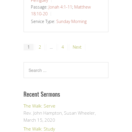
Perriguey
Passage:
Jonah 4:1-11
;
Matthew
18:10-20
Service Type:
Sunday Morning
Posts
1
2
…
4
Next
pagination
Recent Sermons
The Walk: Serve
Rev. John Hampton, Susan Wheeler
,
March 15, 2020
The Walk: Study