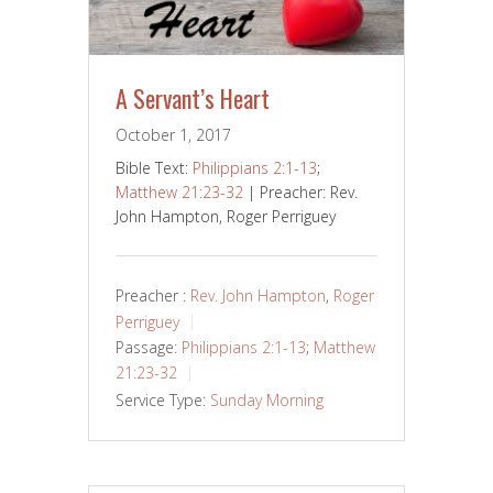
A Servant’s Heart
October 1, 2017
Bible Text:
Philippians 2:1-13
;
Matthew 21:23-32
| Preacher: Rev.
John Hampton, Roger Perriguey
Preacher :
Rev. John Hampton
,
Roger
Perriguey
Passage:
Philippians 2:1-13
;
Matthew
21:23-32
Service Type:
Sunday Morning