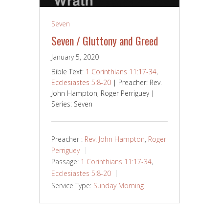
Seven
Seven / Gluttony and Greed
January 5, 2020
Bible Text:
1 Corinthians 11:17-34
,
Ecclesiastes 5:8-20
| Preacher: Rev.
John Hampton, Roger Perriguey |
Series: Seven
Preacher :
Rev. John Hampton
,
Roger
Perriguey
Passage:
1 Corinthians 11:17-34
,
Ecclesiastes 5:8-20
Service Type:
Sunday Morning