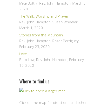
Mike Buttry, Rev. John Hampton
,
March 8,
2020
The Walk: Worship and Prayer
Rev. John Hampton, Susan Wheeler
,
March 1, 2020
Stories from the Mountain
Rev. John Hampton, Roger Perriguey
,
February 23, 2020
Love
Barb Low, Rev. John Hampton
,
February
16, 2020
Where to find us!
Click on the map for directions and other