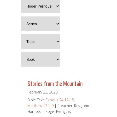
Stories from the Mountain
February 23, 2020
Bible Text:
Exodus 24:12-18
,
Matthew 17:1-9
| Preacher: Rev. John
Hampton, Roger Perriguey