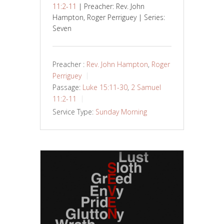
11:2-11
| Preacher: Rev. John
Hampton, Roger Perriguey | Series:
Seven
Preacher :
Rev. John Hampton
,
Roger
Perriguey
Passage:
Luke 15:11-30
,
2 Samuel
11:2-11
Service Type:
Sunday Morning