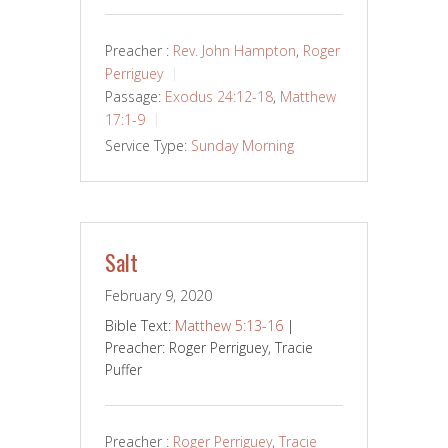
Preacher :
Rev. John Hampton
,
Roger
Perriguey
Passage:
Exodus 24:12-18
,
Matthew
17:1-9
Service Type:
Sunday Morning
Salt
February 9, 2020
Bible Text:
Matthew 5:13-16
|
Preacher: Roger Perriguey, Tracie
Puffer
Preacher :
Roger Perriguey
,
Tracie