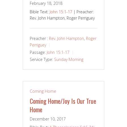
February 18, 2018
Bible Text:
John 15:1-17
| Preacher:
Rev. John Hampton, Roger Perriguey
Preacher :
Rev. John Hampton
,
Roger
Perriguey
Passage:
John 15:1-17
Service Type:
Sunday Morning
Coming Home
Coming Home/Joy Is Our True
Home
December 10, 2017