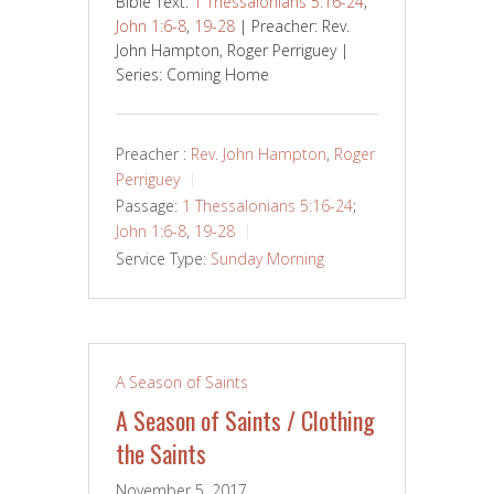
Bible Text:
1 Thessalonians 5:16-24
;
John 1:6-8
,
19-28
| Preacher: Rev.
John Hampton, Roger Perriguey |
Series: Coming Home
Preacher :
Rev. John Hampton
,
Roger
Perriguey
Passage:
1 Thessalonians 5:16-24
;
John 1:6-8
,
19-28
Service Type:
Sunday Morning
A Season of Saints
A Season of Saints / Clothing
the Saints
November 5, 2017