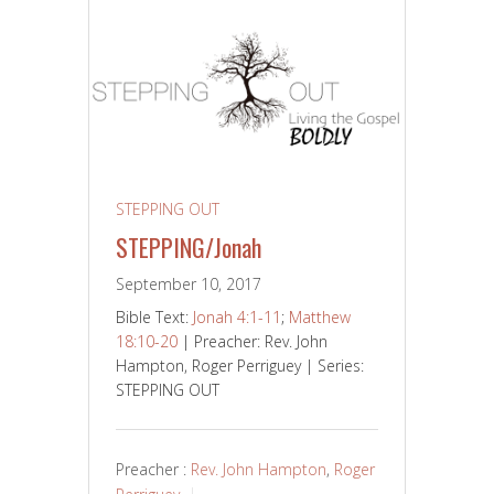
STEPPING OUT
STEPPING/Jonah
September 10, 2017
Bible Text:
Jonah 4:1-11
;
Matthew
18:10-20
| Preacher: Rev. John
Hampton, Roger Perriguey | Series:
STEPPING OUT
Preacher :
Rev. John Hampton
,
Roger