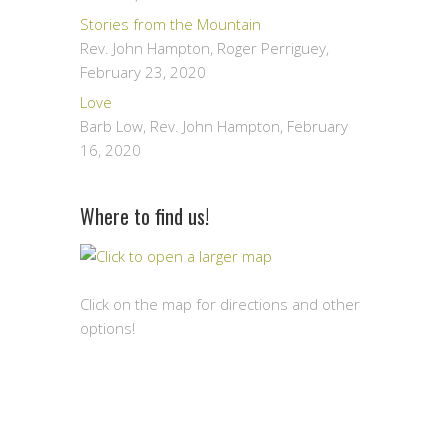
Stories from the Mountain
Rev. John Hampton, Roger Perriguey
,
February 23, 2020
Love
Barb Low, Rev. John Hampton
,
February
16, 2020
Where to find us!
Click on the map for directions and other
options!