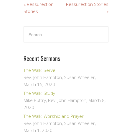
« Ressurection
Ressurection Stories
Stories
»
Recent Sermons
The Walk: Serve
Rev. John Hampton, Susan Wheeler
,
March 15, 2020
The Walk: Study
Mike Buttry, Rev. John Hampton
,
March 8,
2020
The Walk: Worship and Prayer
Rev. John Hampton, Susan Wheeler
,
March 1, 2020