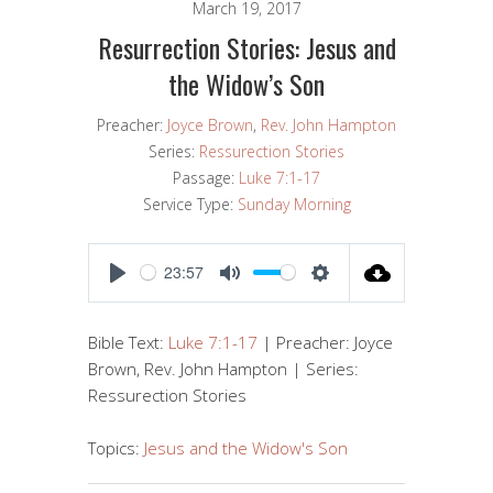
March 19, 2017
Resurrection Stories: Jesus and
the Widow’s Son
Preacher:
Joyce Brown
,
Rev. John Hampton
Series:
Ressurection Stories
Passage:
Luke 7:1-17
Service Type:
Sunday Morning
23:57
PLAY
MUTE
SETTINGS
Bible Text:
Luke 7:1-17
| Preacher: Joyce
Brown, Rev. John Hampton | Series:
Ressurection Stories
Topics:
Jesus and the Widow's Son