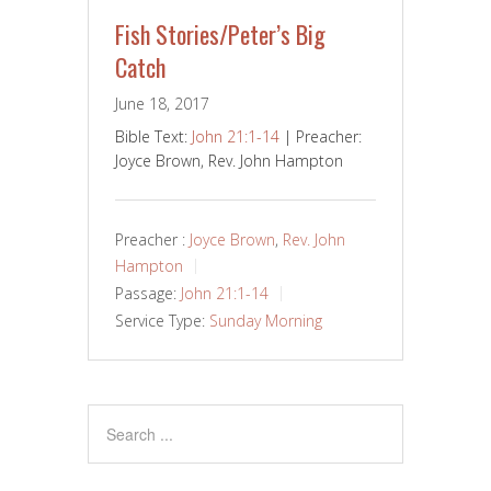
Fish Stories/Peter’s Big
Catch
June 18, 2017
Bible Text:
John 21:1-14
| Preacher:
Joyce Brown, Rev. John Hampton
Preacher :
Joyce Brown
,
Rev. John
Hampton
Passage:
John 21:1-14
Service Type:
Sunday Morning