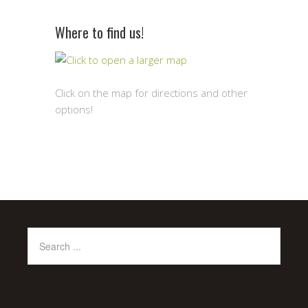
Where to find us!
Click on the map for directions and other
options!