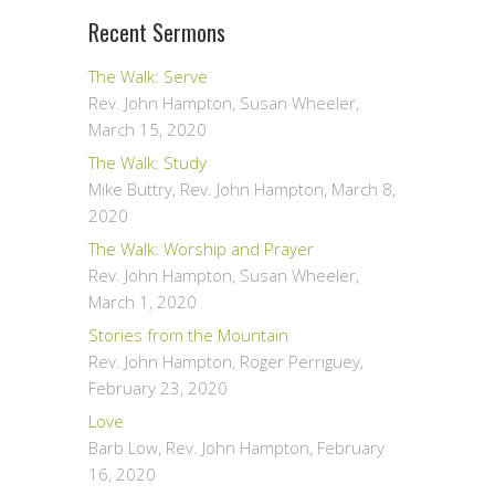
Recent Sermons
The Walk: Serve
Rev. John Hampton, Susan Wheeler
,
March 15, 2020
The Walk: Study
Mike Buttry, Rev. John Hampton
,
March 8,
2020
The Walk: Worship and Prayer
Rev. John Hampton, Susan Wheeler
,
March 1, 2020
Stories from the Mountain
Rev. John Hampton, Roger Perriguey
,
February 23, 2020
Love
Barb Low, Rev. John Hampton
,
February
16, 2020