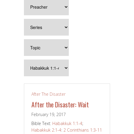
After The Disaster
After the Disaster: Wait
February 19, 2017
Bible Text:
Habakkuk 1:1-4
;
Habakkuk 2:1-4
:
2 Corinthians 1:3-11