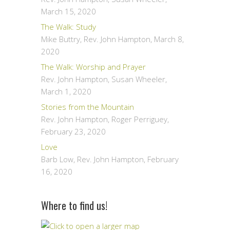
March 15, 2020
The Walk: Study
Mike Buttry, Rev. John Hampton
,
March 8,
2020
The Walk: Worship and Prayer
Rev. John Hampton, Susan Wheeler
,
March 1, 2020
Stories from the Mountain
Rev. John Hampton, Roger Perriguey
,
February 23, 2020
Love
Barb Low, Rev. John Hampton
,
February
16, 2020
Where to find us!