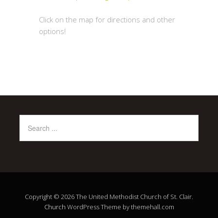
Click on the map for directions and other
options!
Copyright © 2026 The United Methodist Church of St. Clair.
Church
WordPress Theme by themehall.com