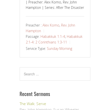
| Preacher: Alex Komo, Rev. John
Hampton | Series: After The Disaster
Preacher :
Alex Komo
,
Rev. John
Hampton
Passage:
Habakkuk 1:1-4
;
Habakkuk
2:1-4
:
2 Corinthians 1:3-11
Service Type:
Sunday Morning
Recent Sermons
The Walk: Serve
Rev. John Hampton, Susan Wheeler
,