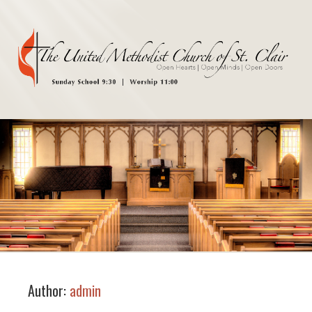
Author:
admin