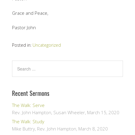
Grace and Peace,
Pastor John
Posted in:
Uncategorized
Recent Sermons
The Walk: Serve
Rev. John Hampton, Susan Wheeler
,
March 15, 2020
The Walk: Study
Mike Buttry, Rev. John Hampton
,
March 8, 2020