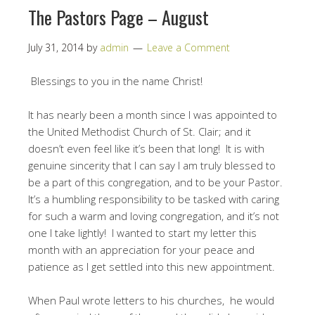
The Pastors Page – August
July 31, 2014
by
admin
Leave a Comment
Blessings to you in the name Christ!
It has nearly been a month since I was appointed to
the United Methodist Church of St. Clair; and it
doesn’t even feel like it’s been that long! It is with
genuine sincerity that I can say I am truly blessed to
be a part of this congregation, and to be your Pastor.
It’s a humbling responsibility to be tasked with caring
for such a warm and loving congregation, and it’s not
one I take lightly! I wanted to start my letter this
month with an appreciation for your peace and
patience as I get settled into this new appointment.
When Paul wrote letters to his churches, he would