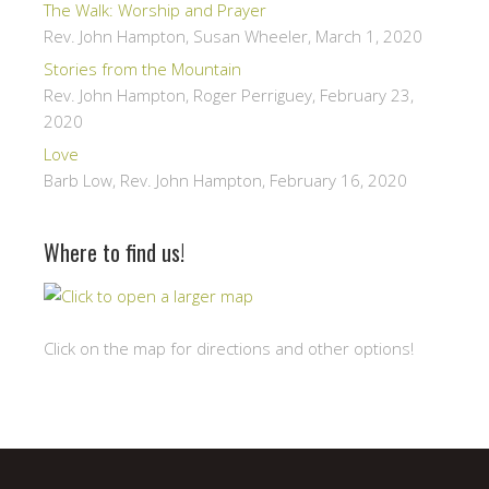
The Walk: Worship and Prayer
Rev. John Hampton, Susan Wheeler
,
March 1, 2020
Stories from the Mountain
Rev. John Hampton, Roger Perriguey
,
February 23,
2020
Love
Barb Low, Rev. John Hampton
,
February 16, 2020
Where to find us!
Click on the map for directions and other options!