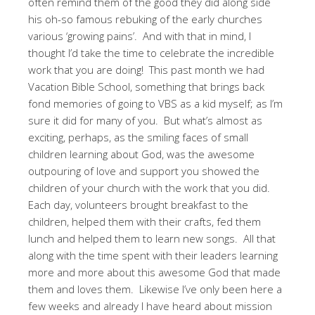
often remind them of the good they did along side
his oh-so famous rebuking of the early churches
various ‘growing pains’. And with that in mind, I
thought I’d take the time to celebrate the incredible
work that you are doing! This past month we had
Vacation Bible School, something that brings back
fond memories of going to VBS as a kid myself; as I’m
sure it did for many of you. But what’s almost as
exciting, perhaps, as the smiling faces of small
children learning about God, was the awesome
outpouring of love and support you showed the
children of your church with the work that you did.
Each day, volunteers brought breakfast to the
children, helped them with their crafts, fed them
lunch and helped them to learn new songs. All that
along with the time spent with their leaders learning
more and more about this awesome God that made
them and loves them. Likewise I’ve only been here a
few weeks and already I have heard about mission