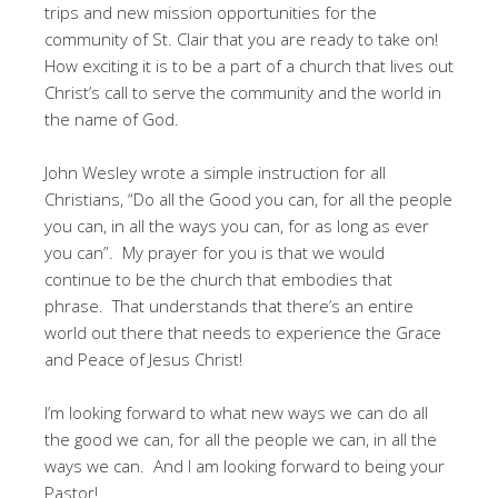
trips and new mission opportunities for the
community of St. Clair that you are ready to take on!
How exciting it is to be a part of a church that lives out
Christ’s call to serve the community and the world in
the name of God.
John Wesley wrote a simple instruction for all
Christians, “Do all the Good you can, for all the people
you can, in all the ways you can, for as long as ever
you can”. My prayer for you is that we would
continue to be the church that embodies that
phrase. That understands that there’s an entire
world out there that needs to experience the Grace
and Peace of Jesus Christ!
I’m looking forward to what new ways we can do all
the good we can, for all the people we can, in all the
ways we can. And I am looking forward to being your
Pastor!